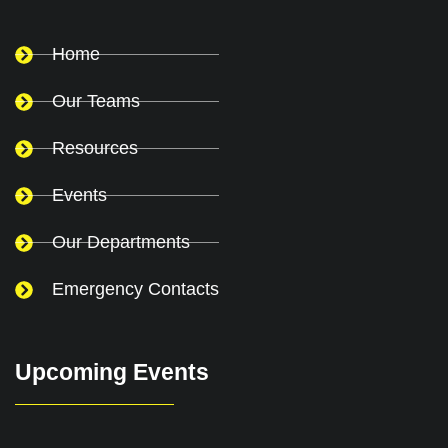
Home
Our Teams
Resources
Events
Our Departments
Emergency Contacts
Upcoming Events