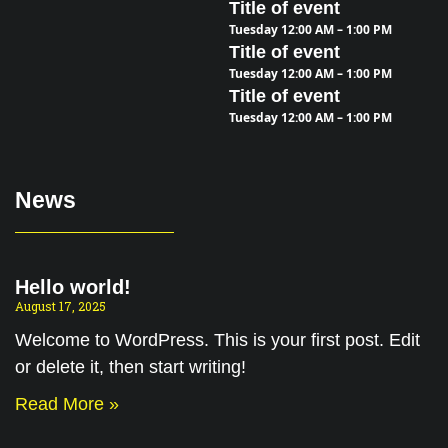
Title of event
Tuesday 12:00 AM – 1:00 PM
Title of event
Tuesday 12:00 AM – 1:00 PM
Title of event
Tuesday 12:00 AM – 1:00 PM
News
Hello world!
August 17, 2025
Welcome to WordPress. This is your first post. Edit
or delete it, then start writing!
Read More »