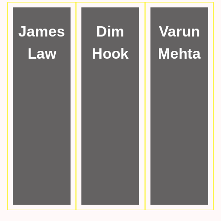
James
Dim
Varun
Law
Hook
Mehta