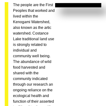
The people are the First
Peoples that worked and
lived within the
Kenogami Watershed,
also known as the artic
watershed. Costance
Lake traditional land use
is strongly related to
individual and
community well being.
The abundance of wild
food harvested and
shared with the
community indicated
through our research an
ongoing reliance on the
ecological health and
function of their asserted