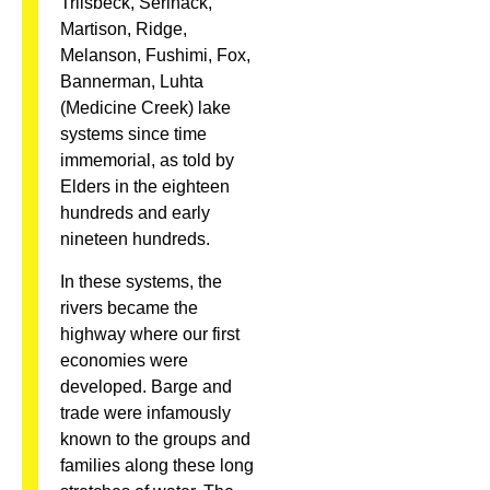
Trilsbeck, Serinack,
Martison, Ridge,
Melanson, Fushimi, Fox,
Bannerman, Luhta
(Medicine Creek) lake
systems since time
immemorial, as told by
Elders in the eighteen
hundreds and early
nineteen hundreds.
In these systems, the
rivers became the
highway where our first
economies were
developed. Barge and
trade were infamously
known to the groups and
families along these long