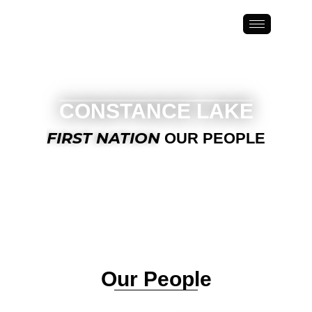
Constance Lake First Nation
CONSTANCE LAKE
FIRST NATION
OUR PEOPLE
Our People