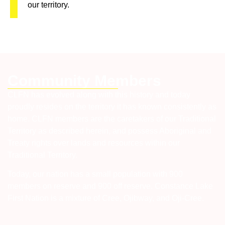
our territory.
Community Members
CLFN has evolved along with this history and today
proudly resides on the territory it has known consistently as
home. CLFN members are the caretakers of our Traditional
Territory as described herein, and possess Aboriginal and
Treaty rights over lands and resources within our
Traditional Territory.
Today, our nation has a small population with 900
members on reserve and 900 off reserve. Constance Lake
First Nation is a mixture of Cree, Ojibway, and Oji-Cree.