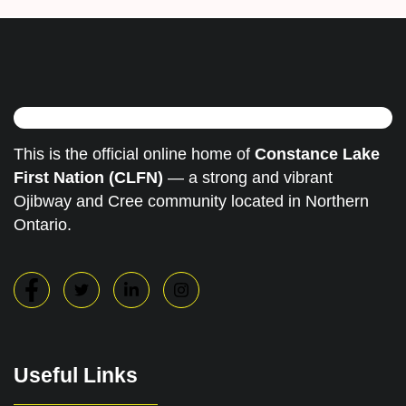
This is the official online home of
Constance Lake
First Nation (CLFN)
— a strong and vibrant
Ojibway and Cree community located in Northern
Ontario.
Useful Links