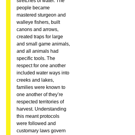
stretches of water. The
people became
mastered sturgeon and
walleye fishers, built
canons and arrows,
created traps for large
and small game animals,
and all animals had
specific tools. The
respect for one another
included water ways into
creeks and lakes,
families were known to
one another of they’re
respected territories of
harvest. Understanding
this meant protocols
were followed and
customary laws govern