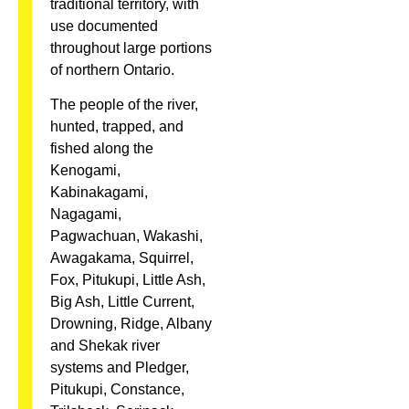
traditional territory, with
use documented
throughout large portions
of northern Ontario.
The people of the river,
hunted, trapped, and
fished along the
Kenogami,
Kabinakagami,
Nagagami,
Pagwachuan, Wakashi,
Awagakama, Squirrel,
Fox, Pitukupi, Little Ash,
Big Ash, Little Current,
Drowning, Ridge, Albany
and Shekak river
systems and Pledger,
Pitukupi, Constance,